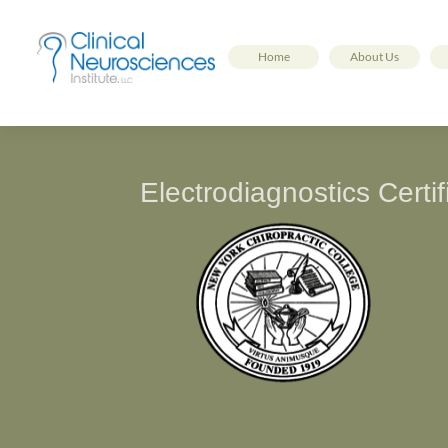
Home
About Us
Electrodiagnostics Cert