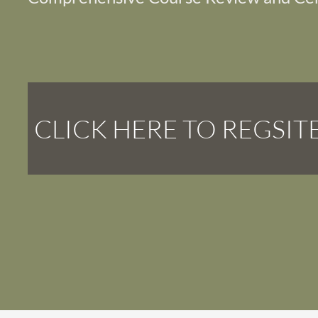
CLICK HERE TO REGSIT