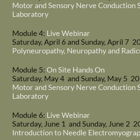
Motor and Sensory Nerve Conduction S
Laboratory
Module 4:
Live Webinar
Saturday, April 6 and Sunday, April 7 2
Polyneuropathy, Neuropathy and Radic
Module 5:
On Site Hands On
Saturday, May 4 and Sunday, May 5 2
Motor and Sensory Nerve Conduction S
Laboratory
Module 6:
Live Webinar
Saturday, June 1 and Sunday, June 2 
Introduction to Needle Electromyogra