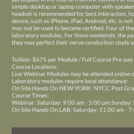
simple desktop or laptop computer with speakers
headset is recommended for best interaction, 
device, such as iPhone, iPad, Android, etc. is no
may not be used to become certified. Four of th
laboratory modules. For those weekends, the par
they may perfect their nerve conduction study a
Tuition: $675 per Module / Full Course Pre-pa
Course Locations:
Live Webinar Modules may be attended online 
Laboratory modules require local attendance:
On Site Hands On NEW YORK: NYCC Post Grad
Course Times:
Webinar: Saturday: 9:00 am - 5:00 pm Sunday:
On Site Hands On LAB: Saturday: 11:00 am - 7