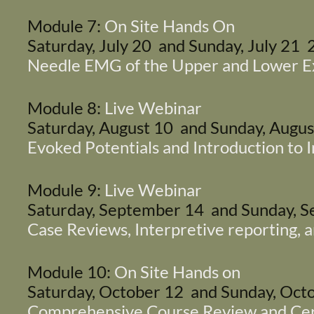
Module 7:
On Site Hands On
Saturday, July 20 and Sunday, July 21
Needle EMG of the Upper and Lower E
Module 8:
Live Webinar
Saturday, August 10 and Sunday, Augu
Evoked Potentials and Introduction to 
Module 9:
Live Webinar
Saturday, September 14 and Sunday,
Case Reviews, Interpretive reporting,
Module 10:
On Site Hands on
Saturday, October 12 and Sunday, Oc
Comprehensive Course Review and Cert