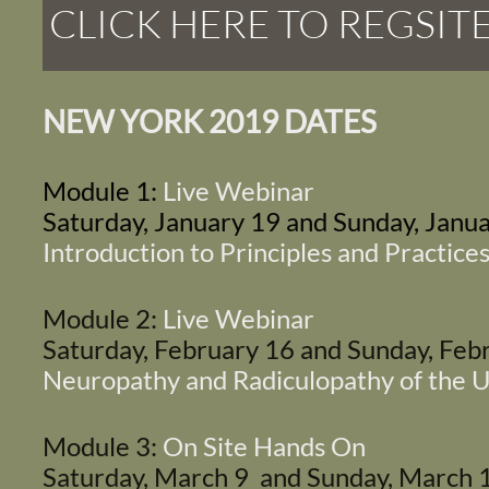
CLICK HERE TO REGSIT
NEW YORK 2019 DATES
Module 1:
Live Webinar
Saturday, January 19 and Sunday, Janu
Introduction to Principles and Practices
Module 2:
Live Webinar
Saturday, February 16 and Sunday, Fe
Neuropathy and Radiculopathy of the 
Module 3:
On Site Hands On
Saturday, March 9 and Sunday, March