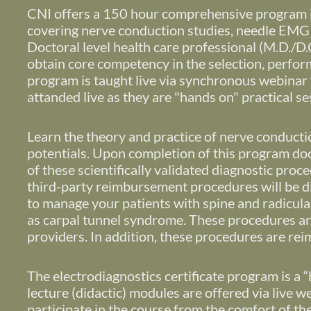
CNI offers a 150 hour comprehensive program in
covering nerve conduction studies, needle EMG 
Doctoral level health care professional (M.D./D.O.
obtain core competency in the selection, perform
program is taught live via synchronous webinar f
attanded live as they are "hands on" practical s
Learn the theory and practice of nerve conduct
potentials.
Upon completion of this program docto
of these scientifically validated diagnostic pro
third-party reimbursement procedures will be d
to manage your patients with spine and radicula
as carpal tunnel syndrome. These procedures are 
providers. In addition, these procedures are r
The electrodiagnostics certificate program is a “
lecture (didactic) modules are offered via live 
participate in the course from the comfort of th